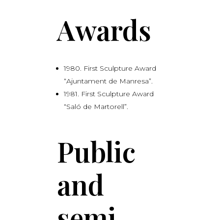
Awards
1980. First Sculpture Award
“Ajuntament de Manresa”.
1981. First Sculpture Award
“Saló de Martorell”.
Public
and
semi-