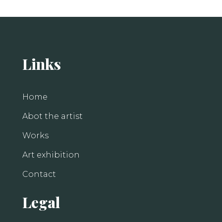
Links
Home
Abot the artist
Works
Art exhibition
Contact
Legal