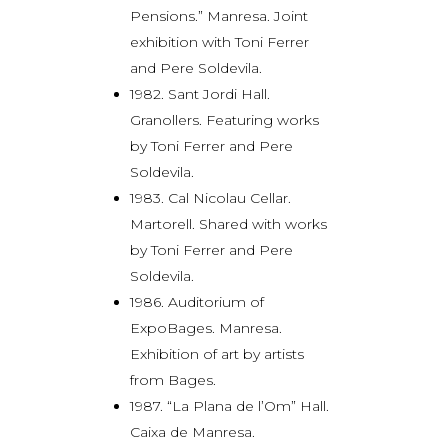
Pensions.” Manresa. Joint
exhibition with Toni Ferrer
and Pere Soldevila.
1982. Sant Jordi Hall.
Granollers. Featuring works
by Toni Ferrer and Pere
Soldevila.
1983. Cal Nicolau Cellar.
Martorell. Shared with works
by Toni Ferrer and Pere
Soldevila.
1986. Auditorium of
ExpoBages. Manresa.
Exhibition of art by artists
from Bages.
1987. “La Plana de l’Om” Hall.
Caixa de Manresa.