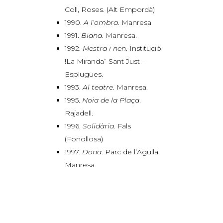
Coll, Roses. (Alt Empordà)
1990.
A l’ombra.
Manresa
1991.
Biana
. Manresa.
1992.
Mestra i nen
. Institució
!La Miranda” Sant Just –
Esplugues.
1993.
Al teatre
. Manresa.
1995.
Noia de la Plaça
.
Rajadell.
1996.
Solidària
. Fals
(Fonollosa)
1997.
Dona
. Parc de l’Agulla,
Manresa.