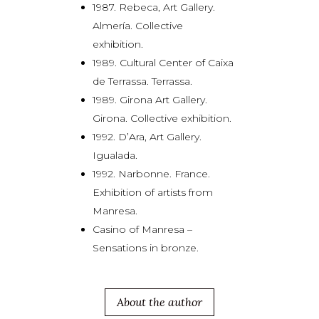
1987. Rebeca, Art Gallery.
Almería. Collective
exhibition.
1989. Cultural Center of Caixa
de Terrassa. Terrassa.
1989. Girona Art Gallery.
Girona. Collective exhibition.
1992. D’Ara, Art Gallery.
Igualada.
1992. Narbonne. France.
Exhibition of artists from
Manresa.
Casino of Manresa –
Sensations in bronze.
About the author