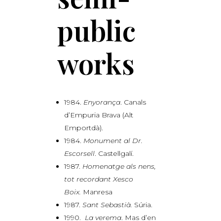
public
works
1984.
Enyorança
. Canals
d’Empuria Brava (Alt
Emportdà).
1984.
Monument al Dr.
Escorsell
. Castellgalí.
1987.
Homenatge als nens,
tot recordant Xesco
Boix.
Manresa
1987.
Sant Sebastià.
Súria.
1990.
La verema
. Mas d’en