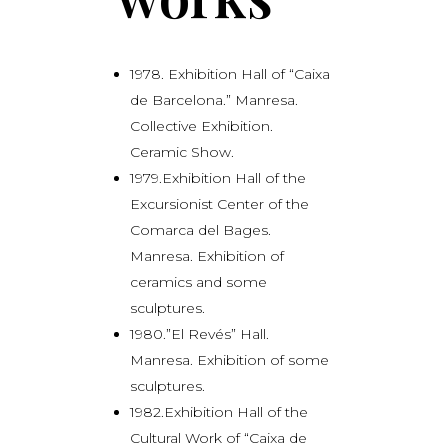
1978. Exhibition Hall of “Caixa
de Barcelona.” Manresa.
Collective Exhibition.
Ceramic Show.
1979.Exhibition Hall of the
Excursionist Center of the
Comarca del Bages.
Manresa. Exhibition of
ceramics and some
sculptures.
1980.”El Revés” Hall.
Manresa. Exhibition of some
sculptures.
1982.Exhibition Hall of the
Cultural Work of “Caixa de