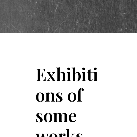
Exhibiti
ons of
some
works