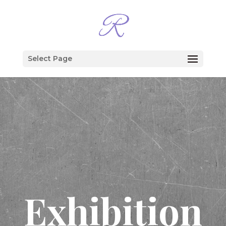
Select Page
Exhibition